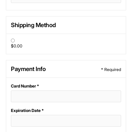
Shipping Method
$0.00
Payment Info
* Required
Card Number *
Expiration Date *