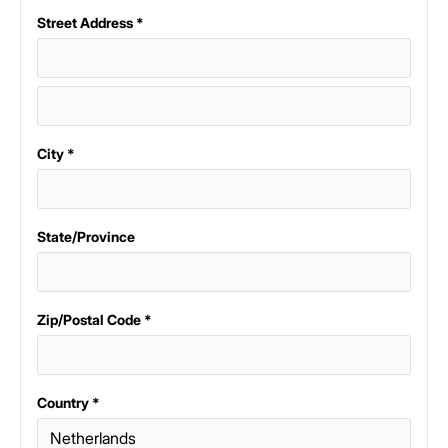
Street Address *
City *
State/Province
Zip/Postal Code *
Country *