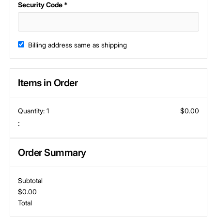
Security Code *
Billing address same as shipping
Items in Order
Quantity: 
1
$0.00
:
Order Summary
Subtotal
$0.00
Total