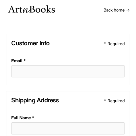
Back home →
Customer Info
* Required
Email *
Shipping Address
* Required
Full Name *