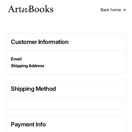
Back home →
Customer Information
Email
Shipping Address
Shipping Method
Payment Info