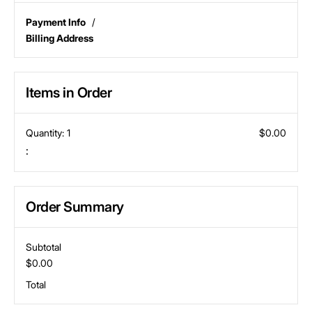
Payment Info
/
Billing Address
Items in Order
Quantity: 
1
$0.00
:
Order Summary
Subtotal
$0.00
Total