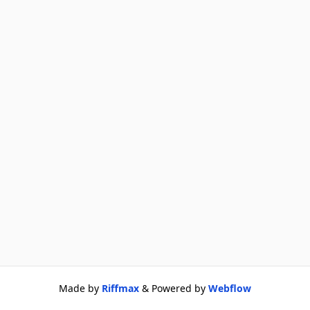
Made by
Riffmax
& Powered by
Webflow