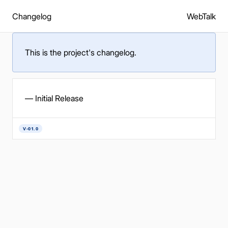
Changelog
WebTalk
This is the project's changelog.
— Initial Release
V-01.0