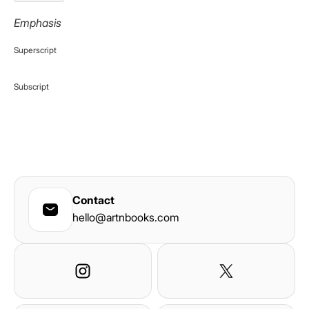
Emphasis
Superscript
Subscript
Contact
hello@artnbooks.com