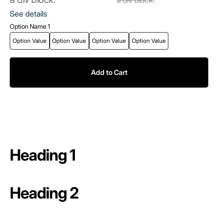
See details
Option Name 1
Option Value
Option Value
Option Value
Option Value
Add to Cart
Heading 1
Heading 2