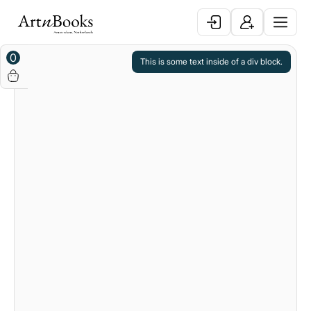
0
This is some text inside of a div block.