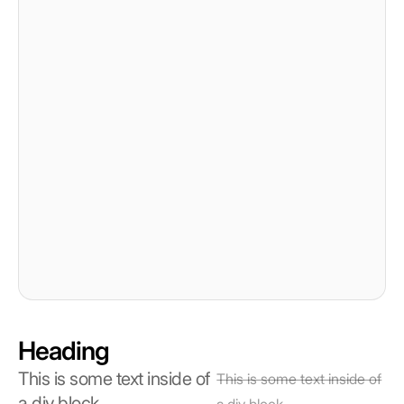
Heading
This is some text inside of
This is some text inside of
a div block.
a div block.