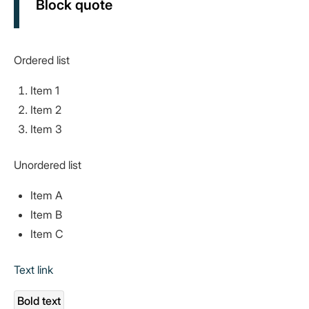
Block quote
Ordered list
Item 1
Item 2
Item 3
Unordered list
Item A
Item B
Item C
Text link
Bold text