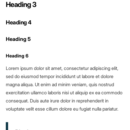
Heading 3
Heading 4
Heading 5
Heading 6
Lorem ipsum dolor sit amet, consectetur adipiscing elit,
sed do eiusmod tempor incididunt ut labore et dolore
magna aliqua. Ut enim ad minim veniam, quis nostrud
exercitation ullamco laboris nisi ut aliquip ex ea commodo
consequat. Duis aute irure dolor in reprehenderit in
voluptate velit esse cillum dolore eu fugiat nulla pariatur.