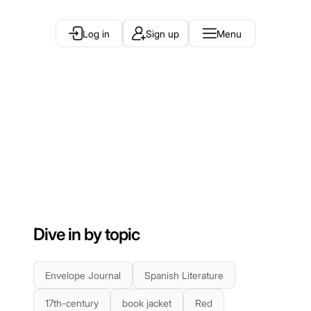
Log in
Sign up
Menu
Dive in by topic
Envelope Journal
Spanish Literature
17th-century
book jacket
Red