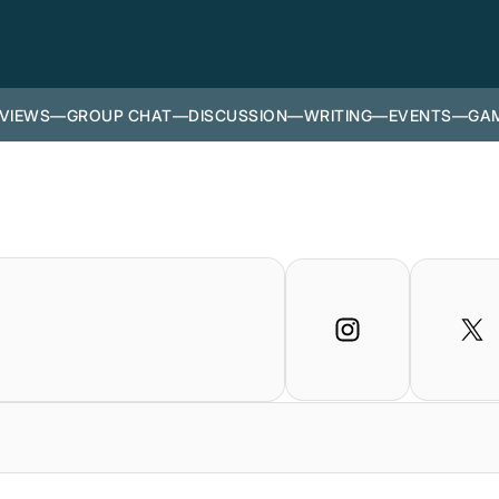
VIEWS
—
GROUP CHAT
—
DISCUSSION
—
WRITING
—
EVENTS
—
GAM