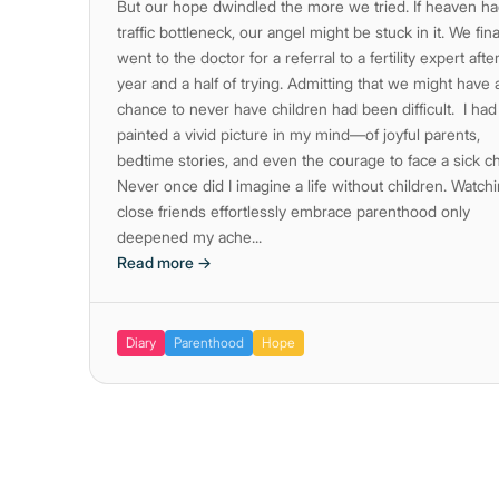
But our hope dwindled the more we tried. If heaven ha
traffic bottleneck, our angel might be stuck in it. We fina
went to the doctor for a referral to a fertility expert afte
year and a half of trying. Admitting that we might have 
chance to never have children had been difficult. I had
painted a vivid picture in my mind—of joyful parents,
bedtime stories, and even the courage to face a sick ch
Never once did I imagine a life without children. Watch
close friends effortlessly embrace parenthood only
deepened my ache...
Read more →
Diary
Parenthood
Hope