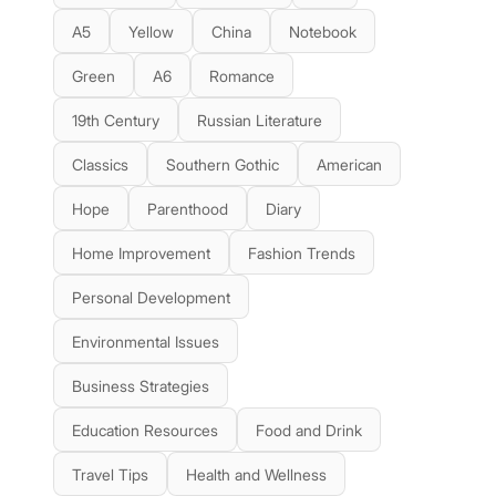
A5
Yellow
China
Notebook
Green
A6
Romance
19th Century
Russian Literature
Classics
Southern Gothic
American
Hope
Parenthood
Diary
Home Improvement
Fashion Trends
Personal Development
Environmental Issues
Business Strategies
Education Resources
Food and Drink
Travel Tips
Health and Wellness