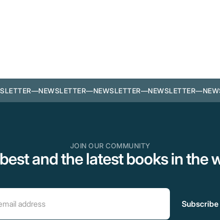
SLETTER
—
NEWSLETTER
—
NEWSLETTER
—
NEWSLETTER
—
NEW
JOIN OUR COMMUNITY
best and the latest books in the 