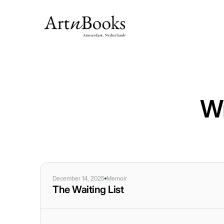
Wr
December 14, 2025
Memoir
The Waiting List