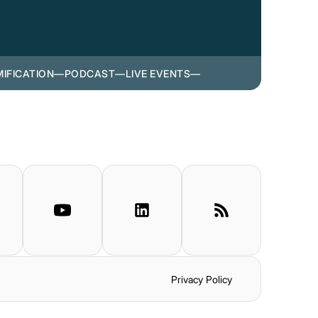
IFICATION
—
PODCAST
—
LIVE EVENTS
—
Privacy Policy