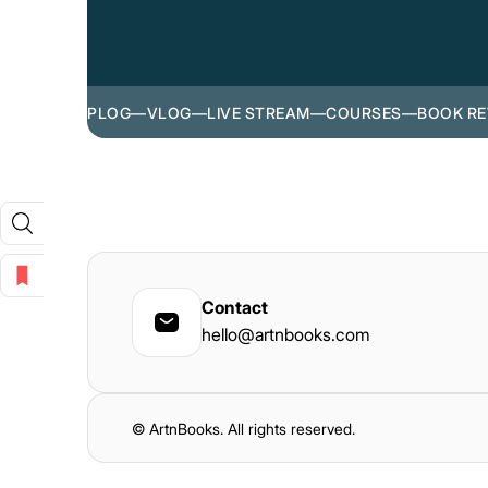
PLOG
—
VLOG
—
LIVE STREAM
—
COURSES
—
BOOK RE
Contact
hello@artnbooks.com
© ArtnBooks. All rights reserved.