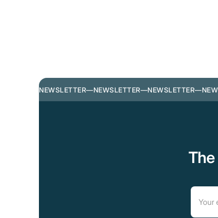
NEWSLETTER
—
NEWSLETTER
—
NEWSLETTER
—
NEW
The 