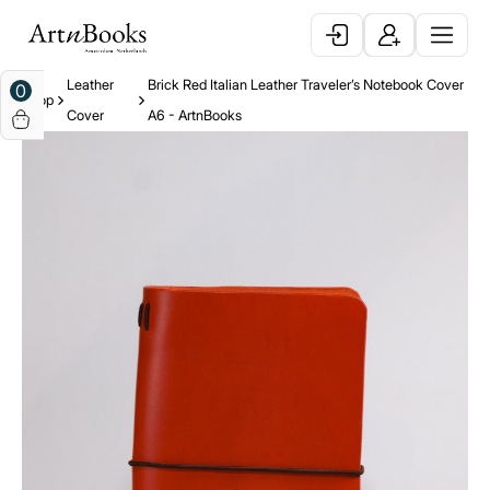
Leather
Brick Red Italian Leather Traveler’s Notebook Cover
0
Shop
Cover
A6 - ArtnBooks