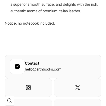
a superior smooth surface, and delights with the rich,
authentic aroma of premium Italian leather.
Notice: no notebook included.
Contact
hello@artnbooks.com