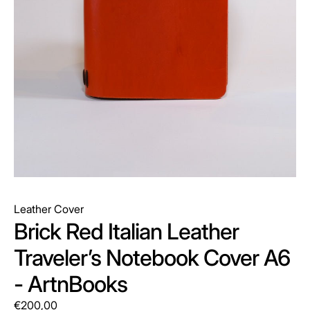
Leather Cover
Brick Red Italian Leather
Traveler’s Notebook Cover A6
- ArtnBooks
€200,00