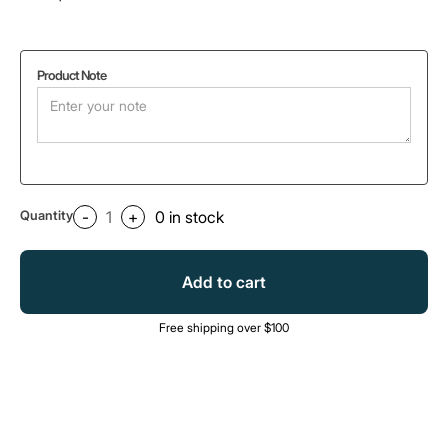
Product Note
Quantity
-
+
0
in stock
Add to cart
Free shipping over $100