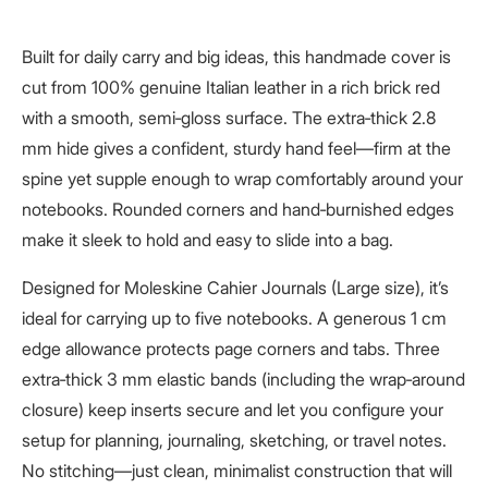
Built for daily carry and big ideas, this handmade cover is
cut from 100% genuine Italian leather in a rich brick red
with a smooth, semi‑gloss surface. The extra‑thick 2.8
mm hide gives a confident, sturdy hand feel—firm at the
spine yet supple enough to wrap comfortably around your
notebooks. Rounded corners and hand‑burnished edges
make it sleek to hold and easy to slide into a bag.
Designed for Moleskine Cahier Journals (Large size), it’s
ideal for carrying up to five notebooks. A generous 1 cm
edge allowance protects page corners and tabs. Three
extra‑thick 3 mm elastic bands (including the wrap‑around
closure) keep inserts secure and let you configure your
setup for planning, journaling, sketching, or travel notes.
No stitching—just clean, minimalist construction that will