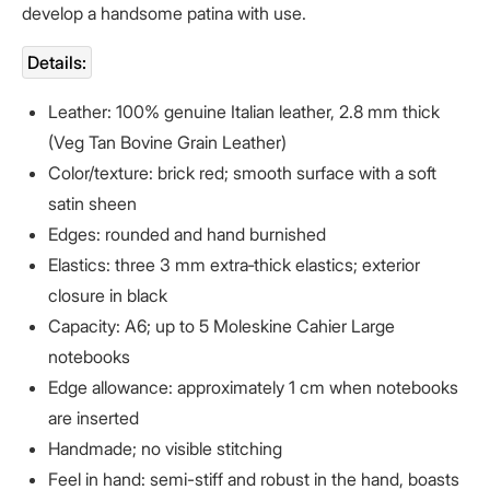
develop a handsome patina with use.
Details:
Leather: 100% genuine Italian leather, 2.8 mm thick
(Veg Tan
Bovine Grain Leather
)
Color/texture: brick red; smooth surface with a soft
satin sheen
Edges: rounded and hand burnished
Elastics: three 3 mm extra‑thick elastics; exterior
closure in black
Capacity: A6; up to 5 Moleskine Cahier Large
notebooks
Edge allowance: approximately 1 cm when notebooks
are inserted
Handmade; no visible stitching
Feel in hand: semi-stiff and robust in the hand, boasts